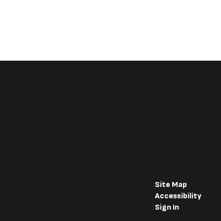
Site Map
Accessibility
Sign In