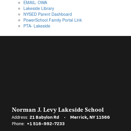
EMAIL- OWA
Lakeside Library
NYSED Parent Dashboard
PowerSchool Family Portal Link
PTA- Lakeside
Norman J. Levy Lakeside School
Address:
21 Babylon Rd
Merrick, NY 11566
Phone:
+1 516-992-7233