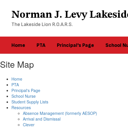
Skip
to
Norman J. Levy Lakesid
main
content
The Lakeside Lion R.O.A.R.S.
Home
PTA
Principal's Page
School N
Site Map
Home
PTA
Principal's Page
School Nurse
Student Supply Lists
Resources
Absence Management (formerly AESOP)
Arrival and Dismissal
Clever