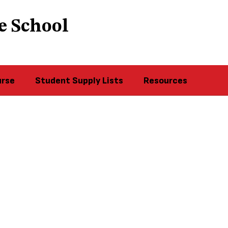
e School
urse
Student Supply Lists
Resources