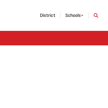
District
Schools