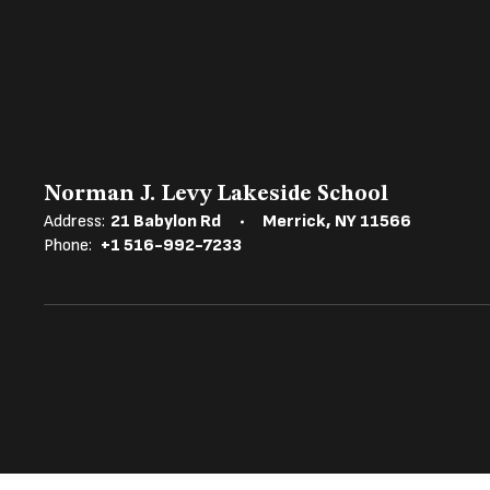
Norman J. Levy Lakeside School
Address:
21 Babylon Rd
Merrick, NY 11566
Phone:
+1 516-992-7233