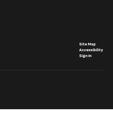
Site Map
Accessibility
Sign In