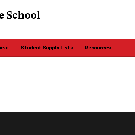
e School
urse
Student Supply Lists
Resources