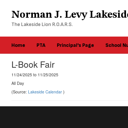
Skip
to
Norman J. Levy Lakesid
main
content
The Lakeside Lion R.O.A.R.S.
Home
PTA
Principal's Page
School N
L-Book Fair
11/24/2025 to 11/25/2025
All Day
(Source:
Lakeside Calendar
)