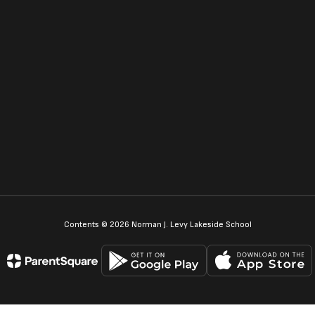
Contents © 2026 Norman J. Levy Lakeside School