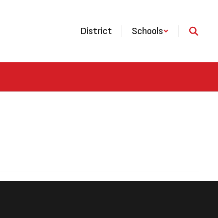
District
Schools