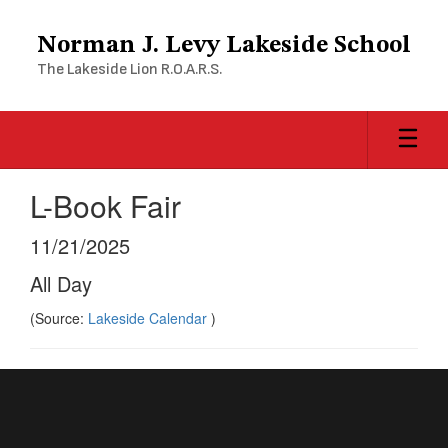
Skip
to
Norman J. Levy Lakeside School
main
The Lakeside Lion R.O.A.R.S.
content
L-Book Fair
11/21/2025
All Day
(Source:
Lakeside Calendar
)