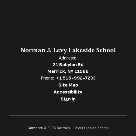
Norman J. Levy Lakeside School
Address:
21 Babylon Rd
Merrick, NY 11566
Phone:
+1 516-992-7233
Site Map
Accessibility
Sign In
Contents © 2026 Norman J. Levy Lakeside School