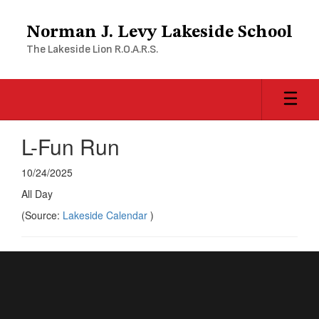
Skip
to
Norman J. Levy Lakeside School
main
The Lakeside Lion R.O.A.R.S.
content
L-Fun Run
10/24/2025
All Day
(Source:
Lakeside Calendar
)