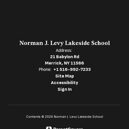
Norman J. Levy Lakeside School
Address:
21 Babylon Rd
Merrick, NY 11566
Phone:
+1 516-992-7233
Site Map
Accessibility
Sign In
Contents © 2026 Norman J. Levy Lakeside School