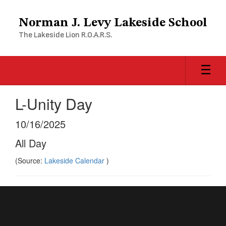
Skip
to
Norman J. Levy Lakeside School
main
The Lakeside Lion R.O.A.R.S.
content
L-Unity Day
10/16/2025
All Day
(Source:
Lakeside Calendar
)