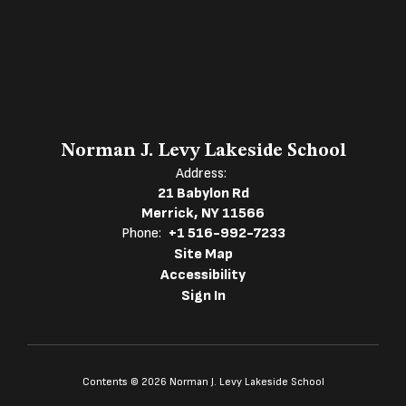
Norman J. Levy Lakeside School
Address:
21 Babylon Rd
Merrick, NY 11566
Phone:
+1 516-992-7233
Site Map
Accessibility
Sign In
Contents © 2026 Norman J. Levy Lakeside School