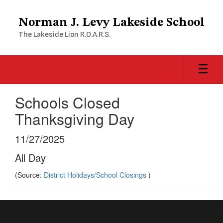
Skip
to
Norman J. Levy Lakeside School
main
The Lakeside Lion R.O.A.R.S.
content
Schools Closed
Thanksgiving Day
11/27/2025
All Day
(Source:
District Holidays/School Closings
)