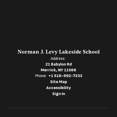
Norman J. Levy Lakeside School
Address:
21 Babylon Rd
Merrick, NY 11566
Phone:
+1 516-992-7233
Site Map
Accessibility
Sign In